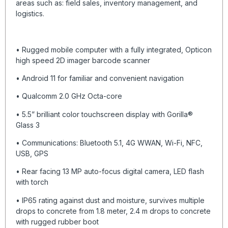
areas such as: field sales, inventory management, and
logistics.
• Rugged mobile computer with a fully integrated, Opticon
high speed 2D imager barcode scanner
• Android 11 for familiar and convenient navigation
• Qualcomm 2.0 GHz Octa-core
• 5.5” brilliant color touchscreen display with Gorilla®
Glass 3
• Communications: Bluetooth 5.1, 4G WWAN, Wi-Fi, NFC,
USB, GPS
• Rear facing 13 MP auto-focus digital camera, LED flash
with torch
• IP65 rating against dust and moisture, survives multiple
drops to concrete from 1.8 meter, 2.4 m drops to concrete
with rugged rubber boot