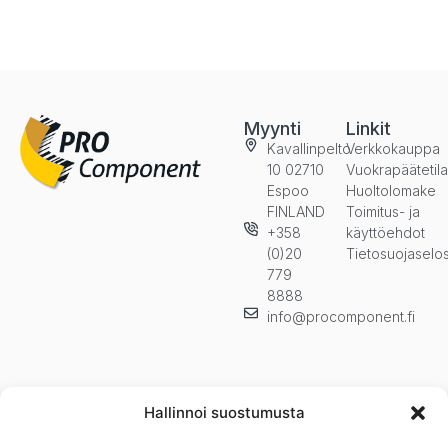
Myynti
Linkit
Kavallinpelto
Verkkokauppa
10 02710
Vuokrapäätetil
Espoo
Huoltolomake
FINLAND
Toimitus- ja
+358
käyttöehdot
(0)20
Tietosuojaselo
779
8888
info@procomponent.fi
Hallinnoi suostumusta