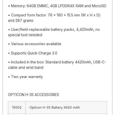
• Memory: 64GB EMMC, 4GB LPDDR4X RAM and MicroSD
• Compact form factor: 76 x 160 x 15.5 mm (W x H x D)
and 287 grams
• User/field-replaceable battery packs, 4,420mAh, no
special tool needed
• Various accessories available
• Supports Quick-Charge 3.0
• Included in the box: Standard battery 4420mAh, USB-C-
cable and wrist band
• Two year warranty
OPTICON H-35 ACCESSORIES
15002
Opticon H-35 Battery 4420 mAh