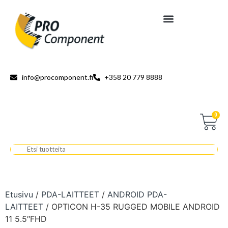
info@procomponent.fi
+358 20 779 8888
0
Etusivu
/
PDA-LAITTEET
/
ANDROID PDA-
LAITTEET
/ OPTICON H-35 RUGGED MOBILE ANDROID
11 5.5″FHD