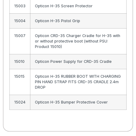
15003
Opticon H-35 Screen Protector
15004
Opticon H-35 Pistol Grip
15007
Opticon CRD-35 Charger Cradle for H-35 with
or without protective boot (without PSU:
Product 15010)
15010
Opticon Power Supply for CRD-35 Cradle
15015
Opticon H-35 RUBBER BOOT WITH CHARGING
PIN HAND STRAP FITS CRD-35 CRADLE 2.4m
DROP
15024
Opticon H-35 Bumper Protective Cover