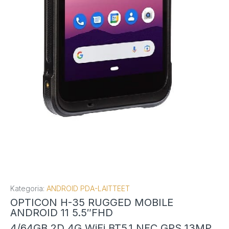
Kategoria:
ANDROID PDA-LAITTEET
OPTICON H-35 RUGGED MOBILE
ANDROID 11 5.5″FHD
4/64GB 2D 4G WiFi BT5.1 NFC GPS 13MP