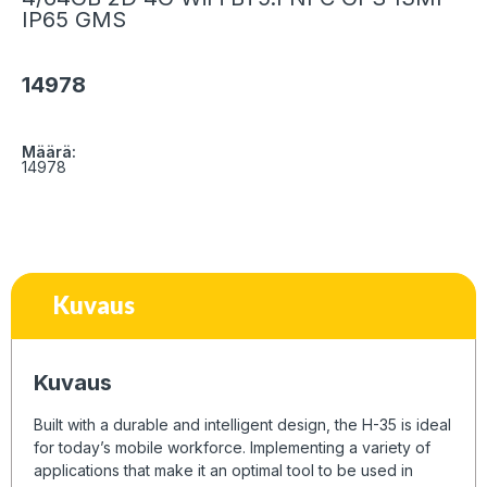
IP65 GMS
14978
Määrä:
14978
Kuvaus
Kuvaus
Built with a durable and intelligent design, the H-35 is ideal
for today’s mobile workforce. Implementing a variety of
applications that make it an optimal tool to be used in