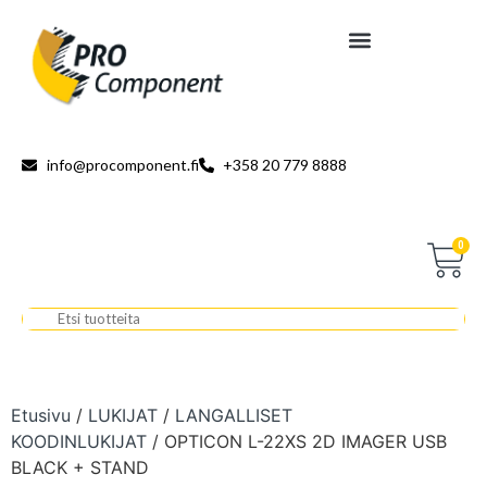
info@procomponent.fi
+358 20 779 8888
0
Etusivu
/
LUKIJAT
/
LANGALLISET
KOODINLUKIJAT
/ OPTICON L-22XS 2D IMAGER USB
BLACK + STAND