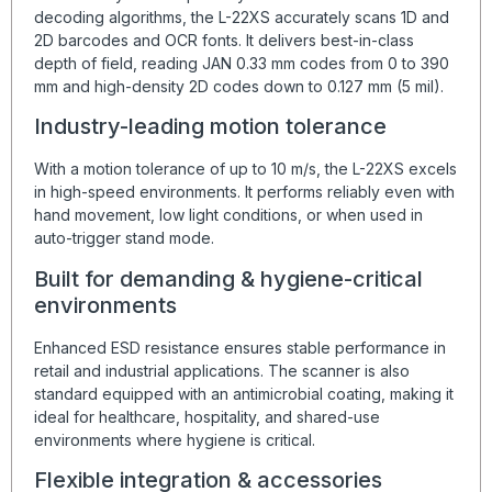
decoding algorithms, the L-22XS accurately scans 1D and
2D barcodes and OCR fonts. It delivers best-in-class
depth of field, reading JAN 0.33 mm codes from 0 to 390
mm and high-density 2D codes down to 0.127 mm (5 mil).
Industry-leading motion tolerance
With a motion tolerance of up to 10 m/s, the L-22XS excels
in high-speed environments. It performs reliably even with
hand movement, low light conditions, or when used in
auto-trigger stand mode.
Built for demanding & hygiene-critical
environments
Enhanced ESD resistance ensures stable performance in
retail and industrial applications. The scanner is also
standard equipped with an antimicrobial coating, making it
ideal for healthcare, hospitality, and shared-use
environments where hygiene is critical.
Flexible integration & accessories