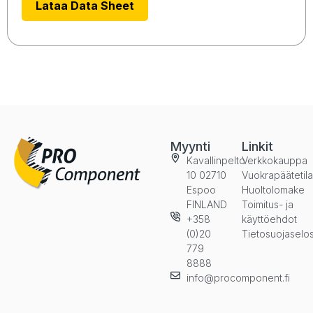
Lataa Data Sheet
Myynti
Linkit
Kavallinpelto
Verkkokauppa
10 02710
Vuokrapäätetil
Espoo
Huoltolomake
FINLAND
Toimitus- ja
+358
käyttöehdot
(0)20
Tietosuojaselo
779
8888
info@procomponent.fi