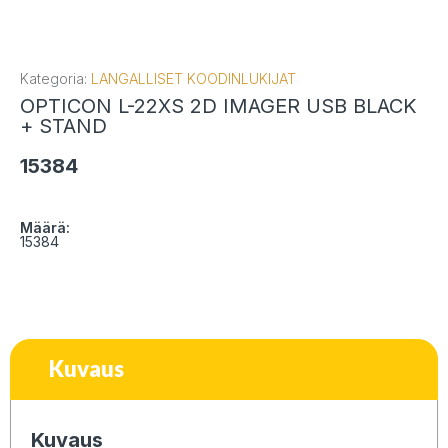
Kategoria:
LANGALLISET KOODINLUKIJAT
OPTICON L-22XS 2D IMAGER USB BLACK
+ STAND
15384
Määrä:
15384
Kuvaus
Kuvaus