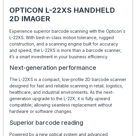
OPTICON L-22XS HANDHELD
2D IMAGER
Experience superior barcode scanning with the Opticon´s
L-22XS. With best-in-class motion tolerance, rugged
construction, and a scanning engine built for accuracy
and speed, the L-22XS is more than a barcode scanner,
it’s a smart investment in your business efficiency.
Next-generation performance
The L-22XS is a compact, low-profile 2D barcode scanner
designed for fast and reliable scanning in retail, logistics,
healthcare, and industrial environments. As the next-
generation upgrade to the L-22X, it is fully upward
compatible, allowing seamless replacement without
hardware or software changes.
Superior barcode reading
Powered by a new optical system and advanced