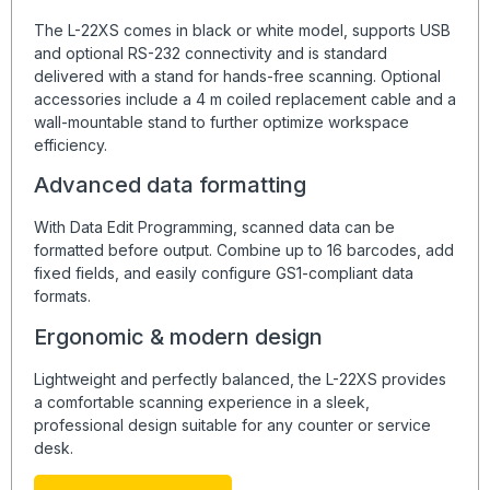
The L-22XS comes in black or white model, supports USB
and optional RS-232 connectivity and is standard
delivered with a stand for hands-free scanning. Optional
accessories include a 4 m coiled replacement cable and a
wall-mountable stand to further optimize workspace
efficiency.
Advanced data formatting
With Data Edit Programming, scanned data can be
formatted before output. Combine up to 16 barcodes, add
fixed fields, and easily configure GS1-compliant data
formats.
Ergonomic & modern design
Lightweight and perfectly balanced, the L-22XS provides
a comfortable scanning experience in a sleek,
professional design suitable for any counter or service
desk.