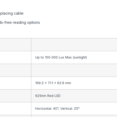
eplacing cable
nds-free reading options
Up to 100 000 Lux Max (sunlight)
169.2 x 71.1 x 62.6 mm
625nm Red LED
Horizontal: 40°, Vertical: 25°