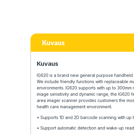
Kuvaus
Kuvaus
IG620 is a brand new general purpose handheld 2
We include friendly functions with replaceable m
environments. IG620 supports with up to 300mm 
image sensitivity and dynamic range, the IG620 f
area imager scanner provides customers the most c
health care management environment.
• Supports 1D and 2D barcode scanning with up
• Support automatic detection and wake-up rea