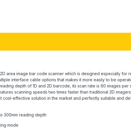
D area image bar code scanner which is designed especially for ret
ultiple interface cable options that makes it more easily to be oper
reading depth of 1D and 2D barcode, its scan rate is 60 images pe
eatures scanning speeds two times faster than traditional 2D imagers
ost-effective solution in the market and perfectly suitable and defin
 to 300mm reading depth
ding mode