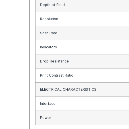
Depth of Field
Resolution
Scan Rate
Indicators
Drop Resistance
Print Contrast Ratio
ELECTRICAL CHARACTERISTICS
Interface
Power