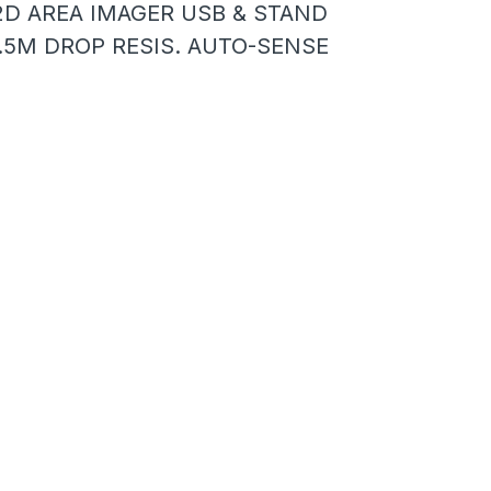
2D AREA IMAGER USB & STAND
1.5M DROP RESIS. AUTO-SENSE