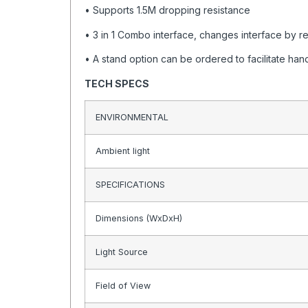
• Supports 1.5M dropping resistance
• 3 in 1 Combo interface, changes interface by r
• A stand option can be ordered to facilitate ha
TECH SPECS
ENVIRONMENTAL
Ambient light
SPECIFICATIONS
Dimensions (WxDxH)
Light Source
Field of View