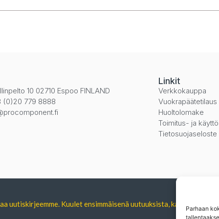
i
Linkit
llinpelto 10 02710 Espoo FINLAND
Verkkokauppa
 (0)20 779 8888
Vuokrapäätetilaus
@procomponent.fi
Huoltolomake
Toimitus- ja käytt
Tietosuojaseloste
tilaa uutiskirjeemme. Kuulet ensimmäisenä uutuuksista, kampanjoista 
Parhaan kok
tallentaaks