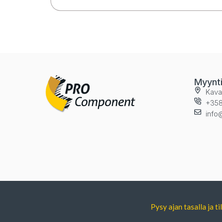
Myynt
Kava
+358
info
Pysy ajan tasalla ja 