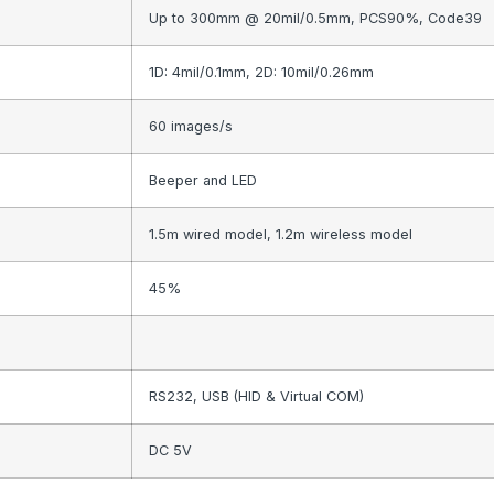
Up to 300mm @ 20mil/0.5mm, PCS90%, Code39
1D: 4mil/0.1mm, 2D: 10mil/0.26mm
60 images/s
Beeper and LED
1.5m wired model, 1.2m wireless model
45%
RS232, USB (HID & Virtual COM)
DC 5V