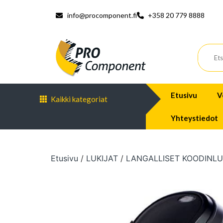
info@procomponent.fi
+358 20 779 8888
Etusivu
V
Kaikki kategoriat
Yhteystiedot
Etusivu
/
LUKIJAT
/
LANGALLISET KOODINLU