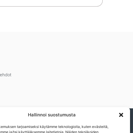
öehdot
Hallinnoi suostumusta
ja muista eduistamme.n
emuksen tarjoamiseksi käytämme teknologioita, kuten evästeitä,
emme ja/tai käyttääksemme laitetietoja. Näiden tekniikoiden