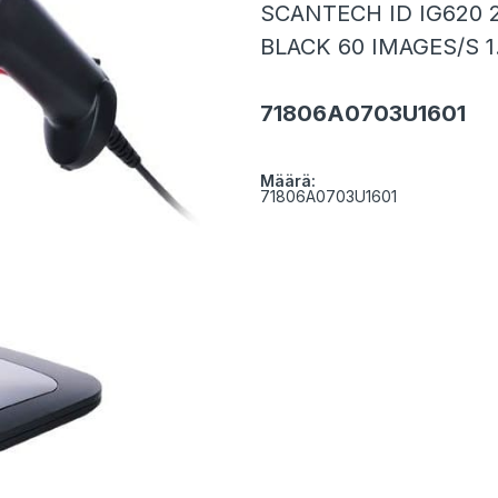
SCANTECH ID IG620 
BLACK 60 IMAGES/S 
71806A0703U1601
Määrä:
71806A0703U1601