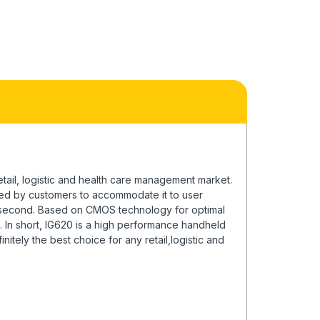
ail, logistic and health care management market.
ated by customers to accommodate it to user
r second. Based on CMOS technology for optimal
. In short, IG620 is a high performance handheld
itely the best choice for any retail,logistic and