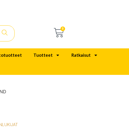
0
totuotteet
Tuotteet
Ratkaisut
AND
NLUKIJAT