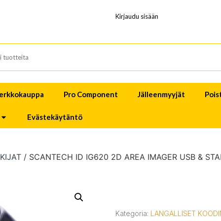
Kirjaudu sisään
erkkokauppa
Pro Component
Jälleenmyyjät
Pois
Evästekäytäntö
KIJAT
/ SCANTECH ID IG620 2D AREA IMAGER USB & ST
Kategoria:
LANGALLISET KOODI